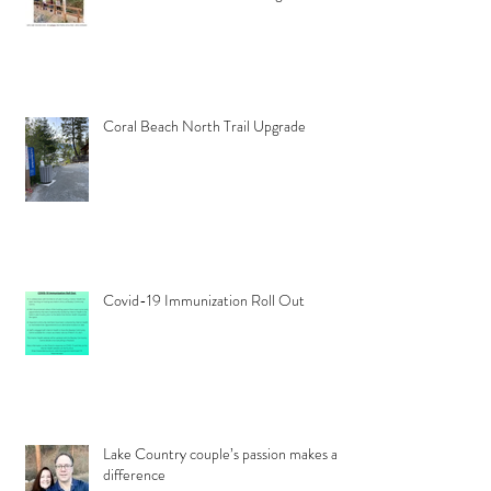
Coral Beach North Trail Upgrade
Covid-19 Immunization Roll Out
Lake Country couple’s passion makes a
difference