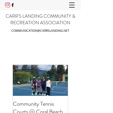
CARR'S LANDING COMMUNITY &
RECREATION ASSOCIATION
COMMUNICATION@CARRSLANDING.NET
Community Tennis
Friends of Gable Be
Courts @ Coral Beach
Clean Up