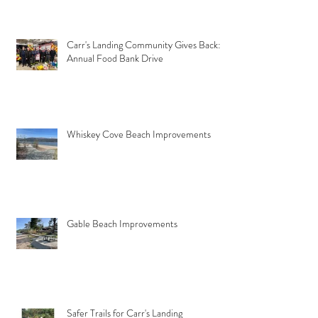
Carr's Landing Community Gives Back:
Annual Food Bank Drive
Whiskey Cove Beach Improvements
Gable Beach Improvements
Safer Trails for Carr's Landing