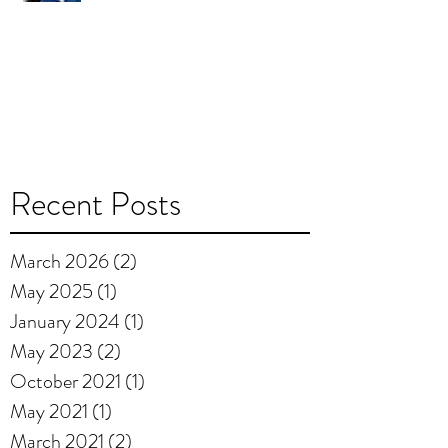
Recent Posts
March 2026
(2)
2 posts
May 2025
(1)
1 post
January 2024
(1)
1 post
May 2023
(2)
2 posts
October 2021
(1)
1 post
May 2021
(1)
1 post
March 2021
(2)
2 posts