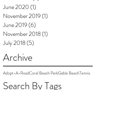
June 2020
(1)
1 post
November 2019
(1)
1 post
June 2019
(6)
6 posts
November 2018
(1)
1 post
July 2018
(5)
5 posts
Archive
Adopt-A-Road
Coral Beach Park
Gable Beach
Tennis
Search By Tags