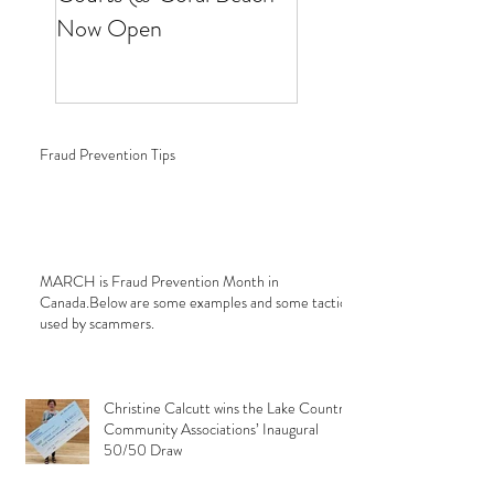
Now Open
Fraud Prevention Tips
MARCH is Fraud Prevention Month in
Canada.Below are some examples and some tactics
used by scammers.
Christine Calcutt wins the Lake Country
Community Associations’ Inaugural
50/50 Draw