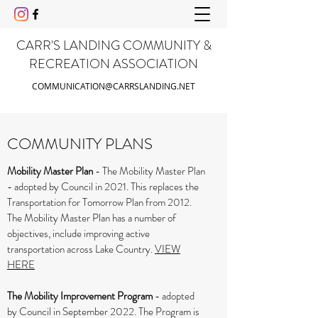
CARR'S LANDING COMMUNITY &
RECREATION ASSOCIATION
COMMUNICATION@CARRSLANDING.NET
COMMUNITY PLANS
Mobility Master Plan
- The Mobility Master Plan
- adopted by Council in 2021. This replaces the
Transportation for Tomorrow Plan from 2012.
The Mobility Master Plan has a number of
objectives, include improving active
transportation across Lake Country.
VIEW
HERE
The Mobility Improvement Program
- adopted
by Council in September 2022. The Program is