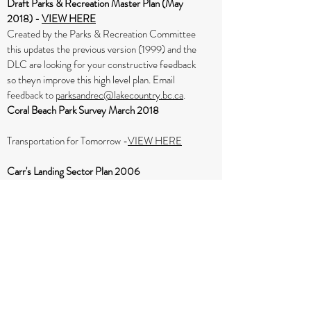
Draft Parks & Recreation Master Plan (May
2018) -
VIEW HERE
Created by the Parks & Recreation Committee
this updates the previous version (1999) and the
DLC are looking for your constructive feedback
so theyn improve this high level plan. Email
feedback to
parksandrec@lakecountry.bc.ca
.
Coral Beach Park Survey March 2018
Transportation for Tomorrow -
VIEW HERE
Carr's Landing Sector Plan 2006
Version B
– March 1st, 2006 – Carr’s Landing
Community & Recreation Association reviewed,
revised and “Approved
Check out the following maps and diagrams
(updated January 31 2006) by clicking on their
names below:
Carr's Landing Agricultural Land Reserve (ALR)
Map