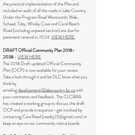
the practical implementation of the Plan and
included an audit of all the roads in Lake Country.
Under the Program Road Wentworth, Maki,
Schaad, Toby, Whisky Cove and Coral Beach
Road (including unpaved section) are due for
pavement renewal in 2024.
VIEW HERE
DRAFT Official Community Plan
2018-
2038
-
VIEW HERE
The 2018 Draft updated Official Community
Plan (OCP) is now available for your review.
Take a look through it and let DLC know what you
think by
emailing
development@lakecountry.bc.ca
with
your comments and feedback. The CLC&RA
has created a working group to discuss the draft
OCP and provide a response - get involved by
contacting Cara Reed (
reedcj22@gmail.com
) or
keep an eye on our community notice boards.