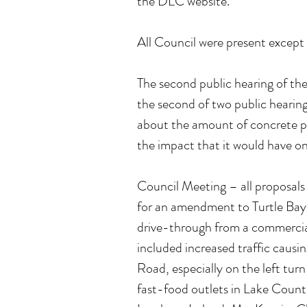
the DLC website.
All Council were present except 
The second public hearing of th
the second of two public hearing
about the amount of concrete 
the impact that it would have on 
Council Meeting – all proposals 
for an amendment to Turtle Bay
drive-through from a commercial 
included increased traffic causi
Road, especially on the left tur
fast-food outlets in Lake Countr