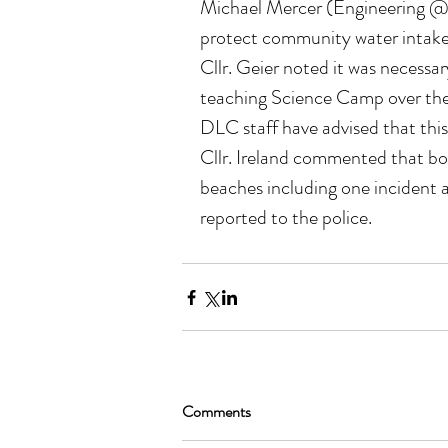
Michael Mercer (Engineering @ D
protect community water intakes 
Cllr. Geier noted it was necessar
teaching Science Camp over the
DLC staff have advised that this i
Cllr. Ireland commented that bo
beaches including one incident a
reported to the police.
Comments