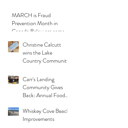
MARCH is Fraud
Prevention Month in
Canada.Below are some
examples and some tactics
Christine Calcutt
used by scammers.
wins the Lake
Country Community
Associations’
Inaugural 50/50
Carr's Landing
Draw
Community Gives
Back: Annual Food
Bank Drive
Whiskey Cove Beach
Improvements