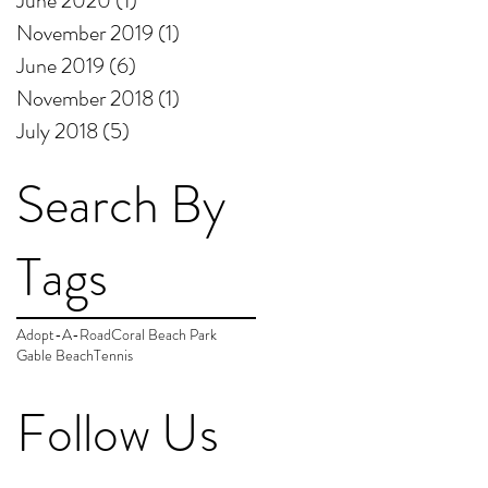
June 2020
(1)
1 post
November 2019
(1)
1 post
June 2019
(6)
6 posts
November 2018
(1)
1 post
July 2018
(5)
5 posts
Search By
Tags
Adopt-A-Road
Coral Beach Park
Gable Beach
Tennis
Follow Us