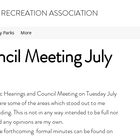
 RECREATION ASSOCIATION
 Parks
More
il Meeting July
ic Hearings and Council Meeting on Tuesday July 
are some of the areas which stood out to me 
ing. This is not in any way intended to be full nor 
d any opinions are my own.
the forthcoming  formal minutes can be found on 