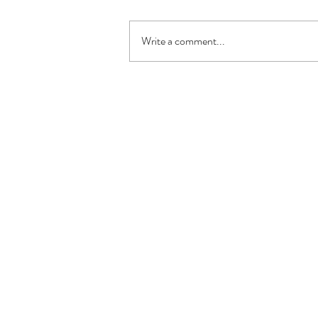
Write a comment...