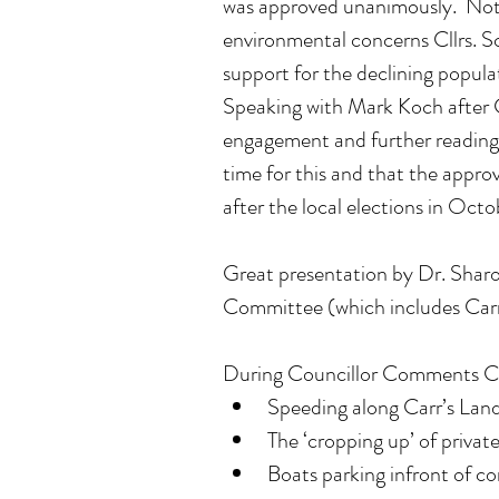
was approved unanimously.  Not
environmental concerns Cllrs. 
support for the declining popula
Speaking with Mark Koch after C
engagement and further readings, 
time for this and that the approv
after the local elections in Oct
Great presentation by Dr. Shar
Committee (which includes Carr'
During Councillor Comments Cllr
Speeding along Carr’s Land
The ‘cropping up’ of priva
Boats parking infront of c