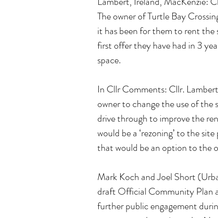
Lambert, Ireland, MacKenzie: Cl
The owner of Turtle Bay Crossing
it has been for them to rent the 
first offer they have had in 3 ye
space.
In Cllr Comments: Cllr. Lambert 
owner to change the use of the s
drive through to improve the rent
would be a ‘rezoning’ to the sit
that would be an option to the 
Mark Koch and Joel Short (Urban
draft Official Community Plan 
further public engagement durin