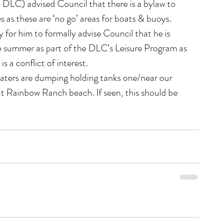
LC) advised Council that there is a bylaw to 
as these are ‘no go’ areas for boats & buoys.
y for him to formally advise Council that he is 
 summer as part of the DLC’s Leisure Program as 
s a conflict of interest.
aters are dumping holding tanks one/near our 
t Rainbow Ranch beach. If seen, this should be 