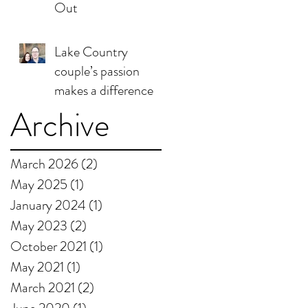
Out
Lake Country
couple’s passion
makes a difference
Archive
March 2026
(2)
2 posts
May 2025
(1)
1 post
January 2024
(1)
1 post
May 2023
(2)
2 posts
October 2021
(1)
1 post
May 2021
(1)
1 post
March 2021
(2)
2 posts