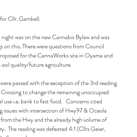
for Cllr. Gambell.
e night was on the new Cannabis Bylaw and was 
s on this. There were questions from Council 
proposed for the CannaWorks site in Oyama and 
soil quality/future agriculture.
were passed with the exception of the 3rd reading 
 Crossing to change the remaining unoccupied 
use i.e. bank to fast food.   Concerns cited 
ng issues with intersection of Hwy97 & Oceola 
n from the Hwy and the already high volume of 
y.  The reading was defeated 4:1 (Cllrs Geier, 