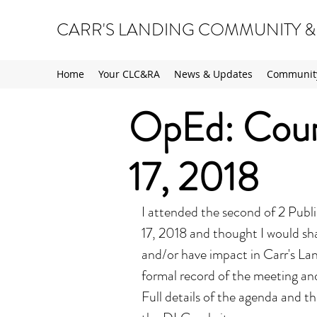
CARR'S LANDING COMMUNITY &
Home
Your CLC&RA
News & Updates
Community
OpEd: Counc
17, 2018
I attended the second of 2 Publ
17, 2018 and thought I would sh
and/or have impact in Carr's Land
formal record of the meeting an
Full details of the agenda and 