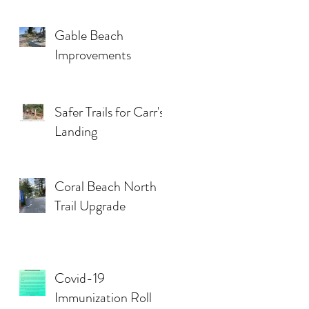
Gable Beach
Improvements
Safer Trails for Carr's
Landing
Coral Beach North
Trail Upgrade
Covid-19
Immunization Roll