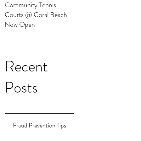
Community Tennis
Friends of Gable Beach
Courts @ Coral Beach
Clean Up
Now Open
Recent
Posts
Fraud Prevention Tips