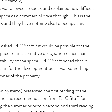
lr. Scarrow)
 was allowed to speak and explained how difficult 
space as a commercial drive through.  This is the 
ars and they have nothing else to occupy this 
asked DLC Staff if it would be possible for the 
pace to an alternative designation other than 
ability of the space.  DLC Staff noted that it 
e plan for the development but it was something 
owner of the property.
 Systems) presented the first reading of the 
and the recommendation from DLC Staff for 
g the summer prior to a second and third reading 