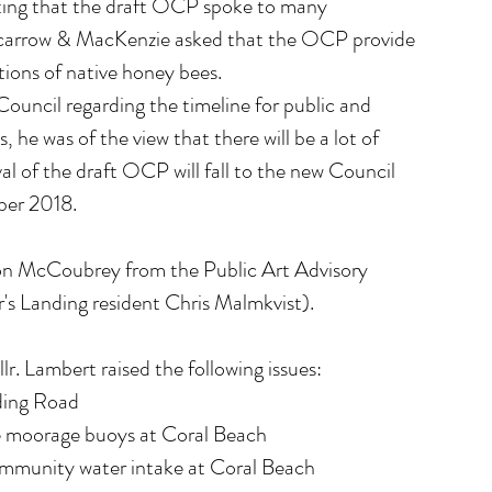
ing that the draft OCP spoke to many 
Scarrow & MacKenzie asked that the OCP provide 
tions of native honey bees.
ouncil regarding the timeline for public and 
he was of the view that there will be a lot of 
al of the draft OCP will fall to the new Council 
ober 2018.
on McCoubrey from the Public Art Advisory 
s Landing resident Chris Malmkvist).
. Lambert raised the following issues: 
ing Road  
te moorage buoys at Coral Beach  
ommunity water intake at Coral Beach 