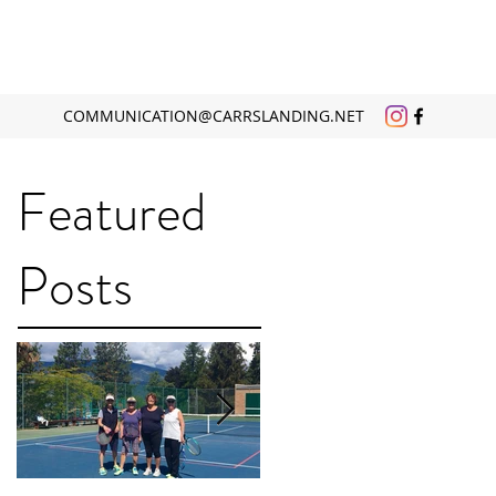
COMMUNICATION@CARRSLANDING.NET
Featured
Posts