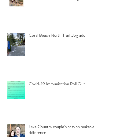
Coral Beach North Trail Upgrade
Covid-19 Immunization Roll Out
Lake Country couple’s passion makes a
difference