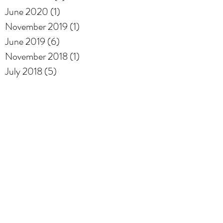
June 2020
(1)
1 post
November 2019
(1)
1 post
June 2019
(6)
6 posts
November 2018
(1)
1 post
July 2018
(5)
5 posts
Archive
Adopt-A-Road
Coral Beach Park
Gable Beach
Tennis
Search By Tags