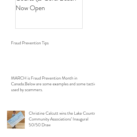
Now Open
Fraud Prevention Tips
MARCH is Fraud Prevention Month in
Canada.Below are some examples and some tactics
used by scammers.
Christine Calcutt wins the Lake Country
Community Associations’ Inaugural
50/50 Draw