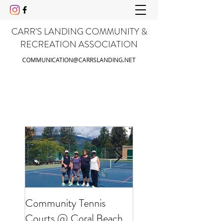
CARR'S LANDING COMMUNITY &
RECREATION ASSOCIATION
COMMUNICATION@CARRSLANDING.NET
Community Tennis
Friends of Gable Be
Courts @ Coral Beach
Clean Up