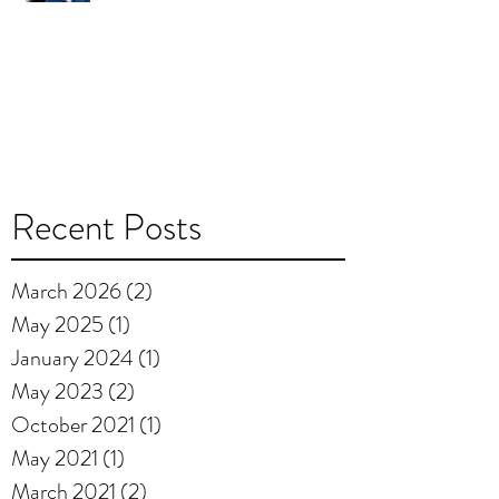
Recent Posts
March 2026
(2)
2 posts
May 2025
(1)
1 post
January 2024
(1)
1 post
May 2023
(2)
2 posts
October 2021
(1)
1 post
May 2021
(1)
1 post
March 2021
(2)
2 posts