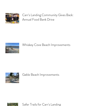
Carr's Landing Community Gives Back:
Annual Food Bank Drive
Whiskey Cove Beach Improvements
Gable Beach Improvements
Safer Trails for Carr's Landing