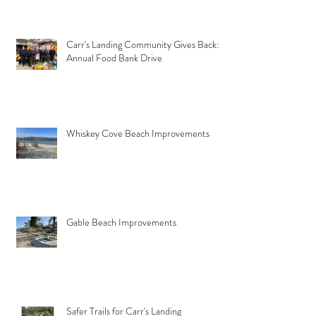
Carr's Landing Community Gives Back:
Annual Food Bank Drive
Whiskey Cove Beach Improvements
Gable Beach Improvements
Safer Trails for Carr's Landing