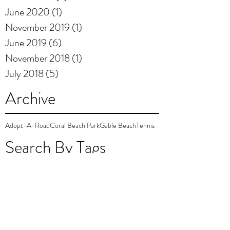
June 2020
(1)
1 post
November 2019
(1)
1 post
June 2019
(6)
6 posts
November 2018
(1)
1 post
July 2018
(5)
5 posts
Archive
Adopt-A-Road
Coral Beach Park
Gable Beach
Tennis
Search By Tags