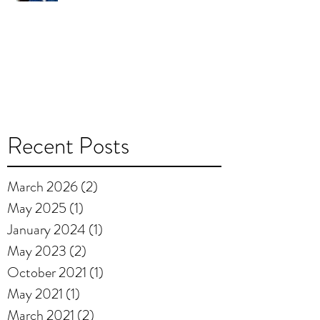
Recent Posts
March 2026
(2)
2 posts
May 2025
(1)
1 post
January 2024
(1)
1 post
May 2023
(2)
2 posts
October 2021
(1)
1 post
May 2021
(1)
1 post
March 2021
(2)
2 posts