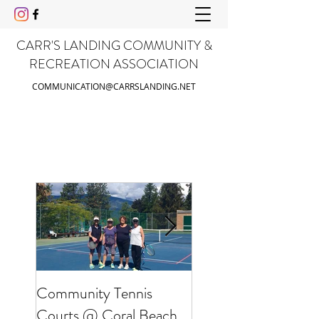
CARR'S LANDING COMMUNITY &
RECREATION ASSOCIATION
COMMUNICATION@CARRSLANDING.NET
Community Tennis
Friends of Gable Be
Courts @ Coral Beach
Clean Up