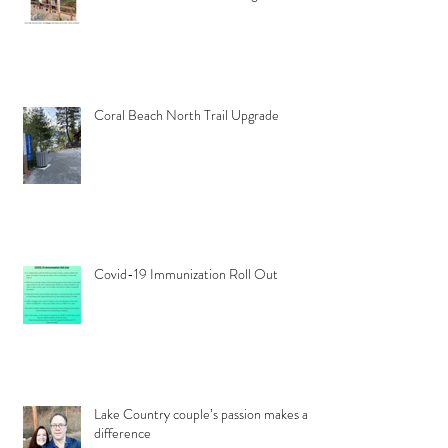
Coral Beach North Trail Upgrade
Covid-19 Immunization Roll Out
Lake Country couple’s passion makes a
difference