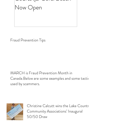
Now Open
Fraud Prevention Tips
MARCH is Fraud Prevention Month in
Canada.Below are some examples and some tactics
used by scammers.
Christine Calcutt wins the Lake Country
Community Associations’ Inaugural
50/50 Draw