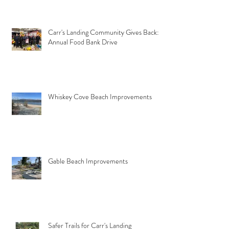
Carr's Landing Community Gives Back:
Annual Food Bank Drive
Whiskey Cove Beach Improvements
Gable Beach Improvements
Safer Trails for Carr's Landing