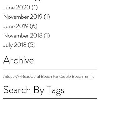
June 2020
(1)
1 post
November 2019
(1)
1 post
June 2019
(6)
6 posts
November 2018
(1)
1 post
July 2018
(5)
5 posts
Archive
Adopt-A-Road
Coral Beach Park
Gable Beach
Tennis
Search By Tags