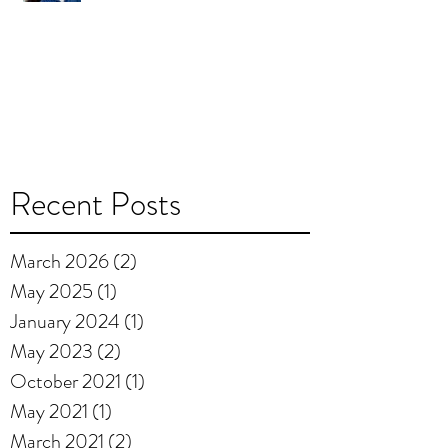
Recent Posts
March 2026
(2)
2 posts
May 2025
(1)
1 post
January 2024
(1)
1 post
May 2023
(2)
2 posts
October 2021
(1)
1 post
May 2021
(1)
1 post
March 2021
(2)
2 posts