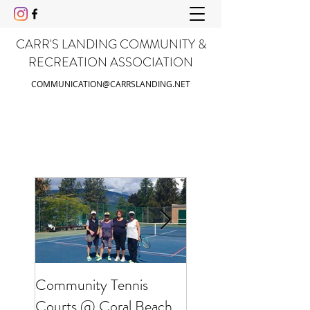
CARR'S LANDING COMMUNITY &
RECREATION ASSOCIATION
COMMUNICATION@CARRSLANDING.NET
Community Tennis
Friends of Gable Be
Courts @ Coral Beach
Clean Up