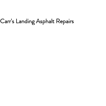
Carr's Landing Asphalt Repairs