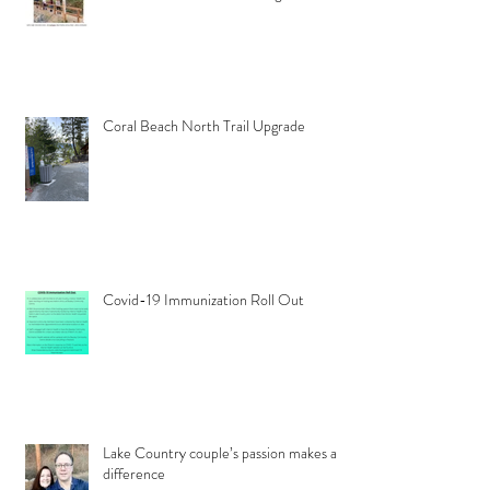
Coral Beach North Trail Upgrade
Covid-19 Immunization Roll Out
Lake Country couple’s passion makes a
difference