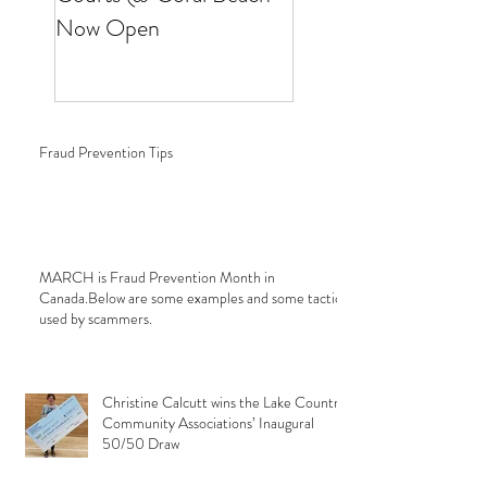
Now Open
Fraud Prevention Tips
MARCH is Fraud Prevention Month in
Canada.Below are some examples and some tactics
used by scammers.
Christine Calcutt wins the Lake Country
Community Associations’ Inaugural
50/50 Draw